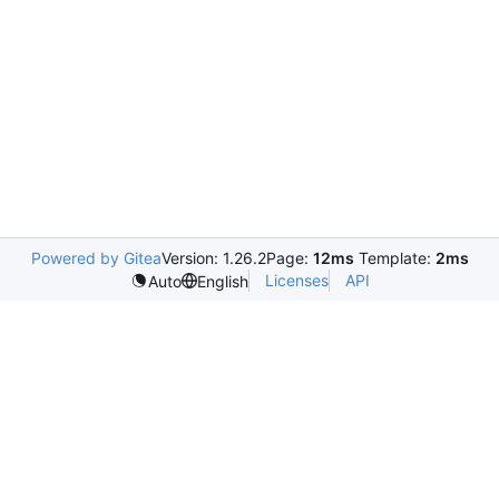
Powered by Gitea
Version: 1.26.2
Page:
12ms
Template:
2ms
Licenses
API
Auto
English