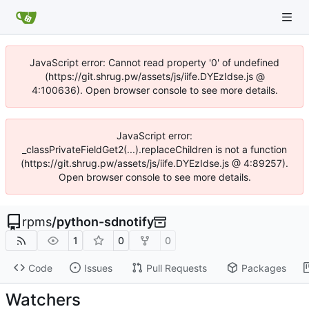
JavaScript error: Cannot read property '0' of undefined
(https://git.shrug.pw/assets/js/iife.DYEzIdse.js @
4:100636). Open browser console to see more details.
JavaScript error:
_classPrivateFieldGet2(...).replaceChildren is not a function
(https://git.shrug.pw/assets/js/iife.DYEzIdse.js @ 4:89257).
Open browser console to see more details.
rpms
/
python-sdnotify
1
0
0
Code
Issues
Pull Requests
Packages
Watchers