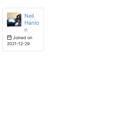
Neil
Hanlo
n
Joined on
2021-12-29