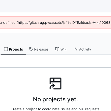
 undefined (https://git.shrug.pw/assets/js/iife.DYEzIdse.js @ 4:1006
Projects
Releases
Wiki
Activity
No projects yet.
Create a project to coordinate issues and pull requests.