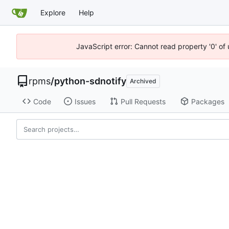
Explore
Help
JavaScript error: Cannot read property '0' of
rpms
/
python-sdnotify
Archived
Code
Issues
Pull Requests
Packages