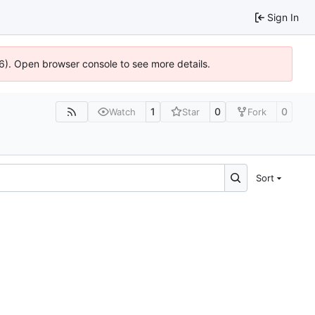
Sign In
36). Open browser console to see more details.
1
0
0
Watch
Star
Fork
Sort