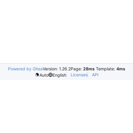
Powered by Gitea
Version: 1.26.2
Page:
28ms
Template:
4ms
Licenses
API
Auto
English