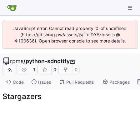
JavaScript error: Cannot read property '0' of undefined
(https://git.shrug.pw/assets/js/iife.DYEzIdse.js @
4:100636). Open browser console to see more details.
rpms
/
python-sdnotify
1
0
0
Code
Issues
Pull Requests
Packages
Stargazers