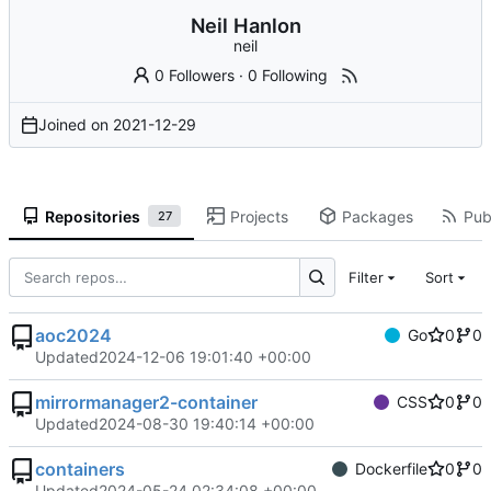
Neil Hanlon
neil
0 Followers
·
0 Following
Joined on
2021-12-29
Repositories
Projects
Packages
Publ
27
Filter
Sort
aoc2024
Go
0
0
Updated
2024-12-06 19:01:40 +00:00
mirrormanager2-container
CSS
0
0
Updated
2024-08-30 19:40:14 +00:00
containers
Dockerfile
0
0
Updated
2024-05-24 02:34:08 +00:00