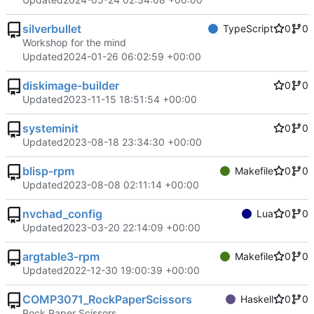
silverbullet
TypeScript
0
0
Workshop for the mind
Updated
2024-01-26 06:02:59 +00:00
diskimage-builder
0
0
Updated
2023-11-15 18:51:54 +00:00
systeminit
0
0
Updated
2023-08-18 23:34:30 +00:00
blisp-rpm
Makefile
0
0
Updated
2023-08-08 02:11:14 +00:00
nvchad_config
Lua
0
0
Updated
2023-03-20 22:14:09 +00:00
argtable3-rpm
Makefile
0
0
Updated
2022-12-30 19:00:39 +00:00
COMP3071_RockPaperScissors
Haskell
0
0
Rock Paper Scissors