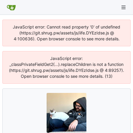
JavaScript error: Cannot read property '0' of undefined
(https://git.shrug.pw/assets/js/iife.DYEzIdse.js @
4:100636). Open browser console to see more details.
JavaScript error:
_classPrivateFieldGet2(...).replaceChildren is not a function
(https://git.shrug.pw/assets/js/iife.DYEzIdse.js @ 4:89257).
Open browser console to see more details. (13)