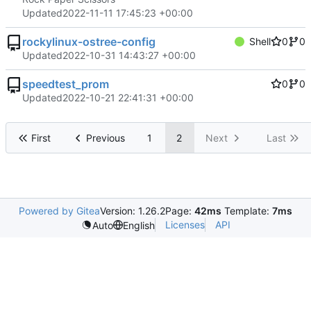
Updated
2022-11-11 17:45:23 +00:00
rockylinux-ostree-config
Shell
0
0
Updated
2022-10-31 14:43:27 +00:00
speedtest_prom
0
0
Updated
2022-10-21 22:41:31 +00:00
First
Previous
1
2
Next
Last
Powered by Gitea
Version: 1.26.2
Page:
42ms
Template:
7ms
Licenses
API
Auto
English