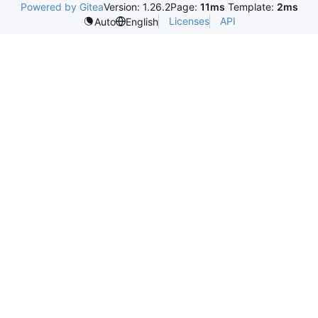
Powered by Gitea
Version: 1.26.2
Page:
11ms
Template:
2ms
Licenses
API
Auto
English