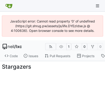
JavaScript error: Cannot read property '0' of undefined
(https://git.shrug.pw/assets/js/iife.DYEzIdse.js @
4:100636). Open browser console to see more details.
neil
/
lxc
1
0
0
Code
Issues
Pull Requests
Projects
Stargazers