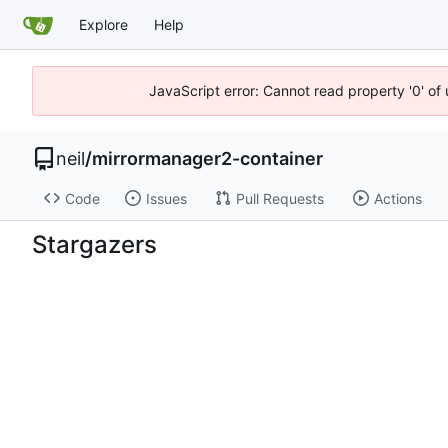
Explore
Help
JavaScript error: Cannot read property '0' of
neil
/
mirrormanager2-container
Code
Issues
Pull Requests
Actions
Stargazers