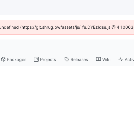
 undefined (https://git.shrug.pw/assets/js/iife.DYEzIdse.js @ 4:1006
Packages
Projects
Releases
Wiki
Activ