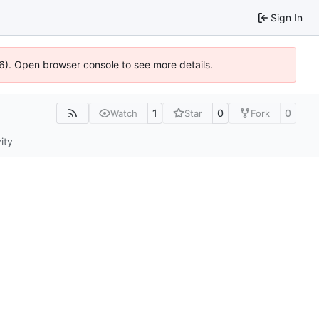
Sign In
36). Open browser console to see more details.
1
0
0
Watch
Star
Fork
ity