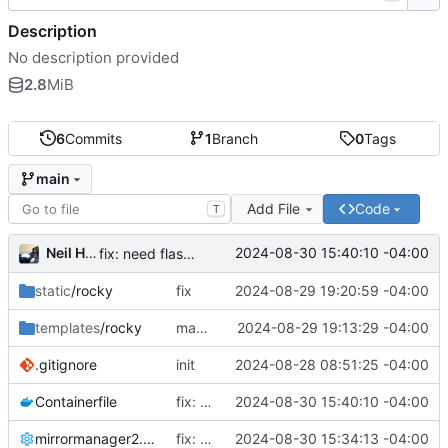
Description
No description provided
2.8
MiB
6
Commits
1
Branch
0
Tags
main
Add File
Code
T
Neil Hanlon
2024-08-30 15:40:10 -04:00
fix: need flask_session
static
/rocky
fix
2024-08-29 19:20:59 -04:00
templates
/rocky
make development possible
2024-08-29 19:13:29 -04:00
.gitignore
init
2024-08-28 08:51:25 -04:00
Containerfile
fix: need flask_session
2024-08-30 15:40:10 -04:00
mirrormanager2.cfg
fix: use rocky group, cleanup
2024-08-30 15:34:13 -04:00