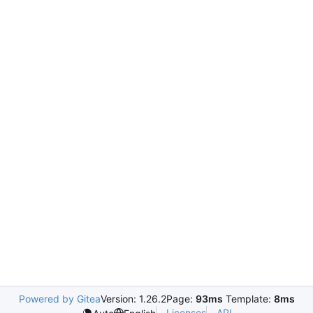
Powered by Gitea
Version: 1.26.2
Page:
93ms
Template:
8ms
Licenses
API