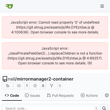
JavaScript error: Cannot read property '0' of undefined
(https://git.shrug.pw/assets/js/iife.DYEzIdse.js @
4:100636). Open browser console to see more details.
JavaScript error:
_classPrivateFieldGet2(...).replaceChildren is not a function
(https://git.shrug.pw/assets/js/iife.DYEzIdse.js @ 4:89257).
Open browser console to see more details. (9)
neil
/
mirrormanager2-container
1
0
0
Code
Issues
Pull Requests
Actions
S