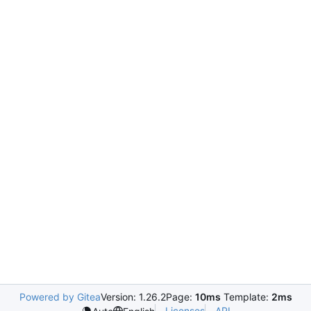
Powered by Gitea
Version: 1.26.2
Page:
10ms
Template:
2ms
Licenses
API