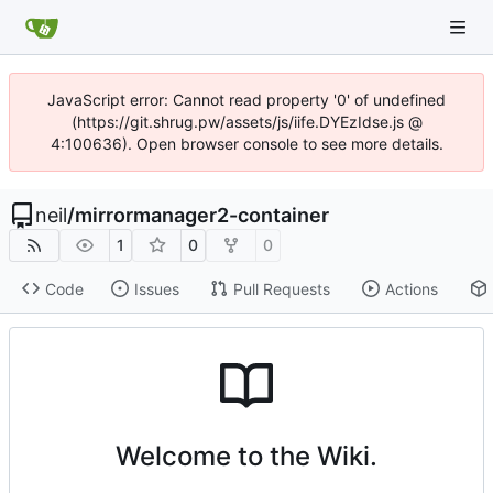
JavaScript error: Cannot read property '0' of undefined
(https://git.shrug.pw/assets/js/iife.DYEzIdse.js @
4:100636). Open browser console to see more details.
neil
/
mirrormanager2-container
1
0
0
Code
Issues
Pull Requests
Actions
Welcome to the Wiki.