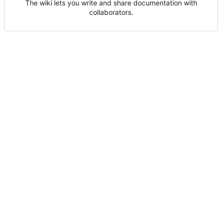
The wiki lets you write and share documentation with
collaborators.