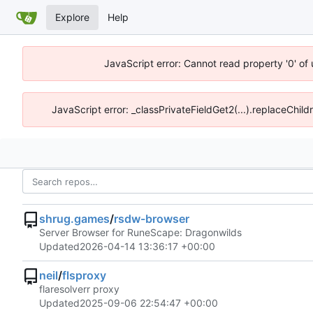
Explore
Help
JavaScript error: Cannot read property '0' of
JavaScript error: _classPrivateFieldGet2(...).replaceChild
shrug.games
/
rsdw-browser
Server Browser for RuneScape: Dragonwilds
Updated
2026-04-14 13:36:17 +00:00
neil
/
flsproxy
flaresolverr proxy
Updated
2025-09-06 22:54:47 +00:00