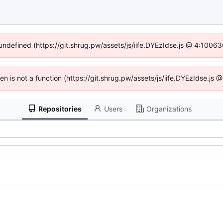
 undefined (https://git.shrug.pw/assets/js/iife.DYEzIdse.js @ 4:1006
ren is not a function (https://git.shrug.pw/assets/js/iife.DYEzIdse.j
Repositories
Users
Organizations