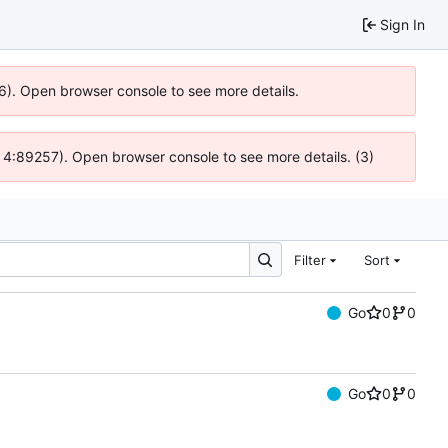
Sign In
36). Open browser console to see more details.
s @ 4:89257). Open browser console to see more details. (3)
Filter
Sort
Go
0
0
Go
0
0