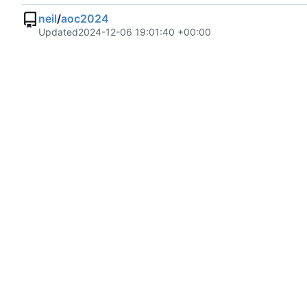
neil
/
aoc2024
Updated
2024-12-06 19:01:40 +00:00