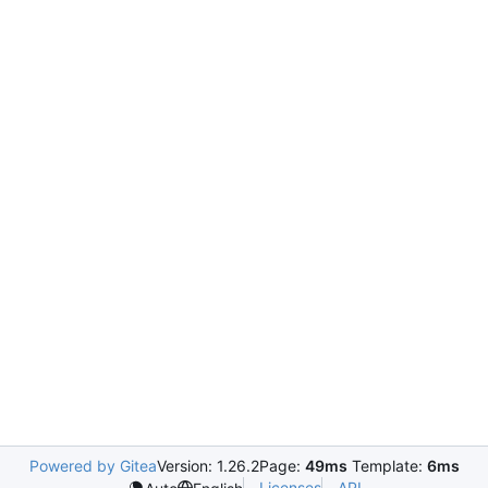
Powered by Gitea
Version: 1.26.2
Page:
49ms
Template:
6ms
Licenses
API