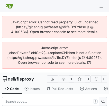
JavaScript error: Cannot read property '0' of undefined
(https://git.shrug.pw/assets/js/iife.DYEzIdse.js @
4:100636). Open browser console to see more details.
JavaScript error:
_classPrivateFieldGet2(...).replaceChildren is not a function
(https://git.shrug.pw/assets/js/iife.DYEzIdse.js @ 4:89257).
Open browser console to see more details. (7)
neil
/
flsproxy
1
0
0
Code
Issues
Pull Requests
Actions
S