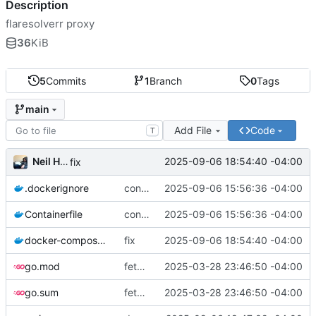
Description
flaresolverr proxy
36
KiB
5
Commits
1
Branch
0
Tags
main
Add File
Code
T
Neil Hanlon
2025-09-06 18:54:40 -04:00
fix
.dockerignore
containerize
2025-09-06 15:56:36 -04:00
Containerfile
containerize
2025-09-06 15:56:36 -04:00
docker-compose.yml
fix
2025-09-06 18:54:40 -04:00
go.mod
fetch a url via flaresolverr and return it
2025-03-28 23:46:50 -04:00
go.sum
fetch a url via flaresolverr and return it
2025-03-28 23:46:50 -04:00