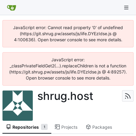
JavaScript error: Cannot read property '0' of undefined
(https://git.shrug.pw/assets/js/iife.DYEzIdse.js @
4:100636). Open browser console to see more details.
JavaScript error:
_classPrivateFieldGet2(...).replaceChildren is not a function
(https://git.shrug.pw/assets/js/iife.DYEzIdse.js @ 4:89257).
Open browser console to see more details.
shrug.host
Repositories
Projects
Packages
1