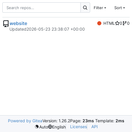
Filter
Sort
website
HTML
0
0
Updated
2026-05-23 23:38:07 +00:00
Powered by Gitea
Version: 1.26.2
Page:
23ms
Template:
2ms
Licenses
API
Auto
English