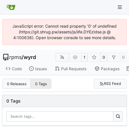
JavaScript error: Cannot read property '0' of undefined
(https://git.shrug.pw/assets/js/iife.DYEzIdse.js @
4:100636). Open browser console to see more details.
rpms
/
wyrd
1
0
0
Code
Issues
Pull Requests
Packages
RSS Feed
0 Releases
0 Tags
0 Tags