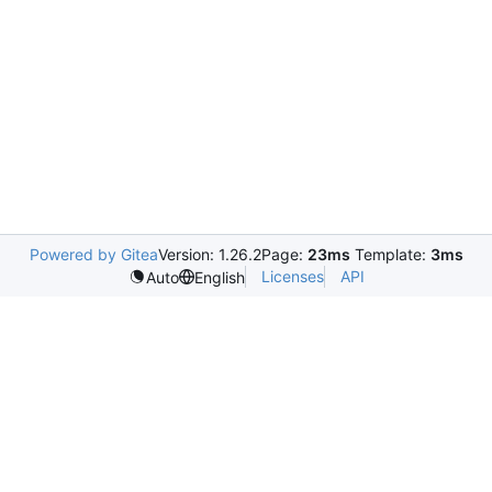
Powered by Gitea
Version: 1.26.2
Page:
23ms
Template:
3ms
Licenses
API
Auto
English