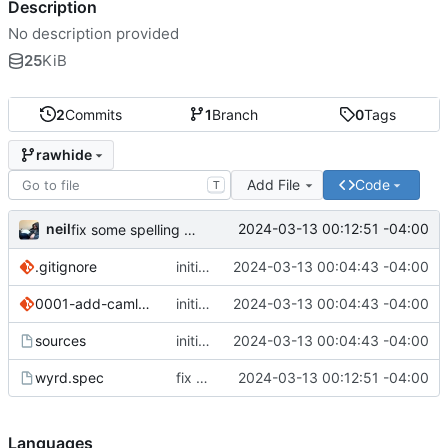
Description
No description provided
25
KiB
2
Commits
1
Branch
0
Tags
rawhide
Add File
Code
T
neil
2024-03-13 00:12:51 -04:00
fix some spelling errors
.gitignore
initial commit
2024-03-13 00:04:43 -04:00
0001-add-camlp-streams-to-dune-config.patch
initial commit
2024-03-13 00:04:43 -04:00
sources
initial commit
2024-03-13 00:04:43 -04:00
wyrd.spec
fix some spelling errors
2024-03-13 00:12:51 -04:00
Languages