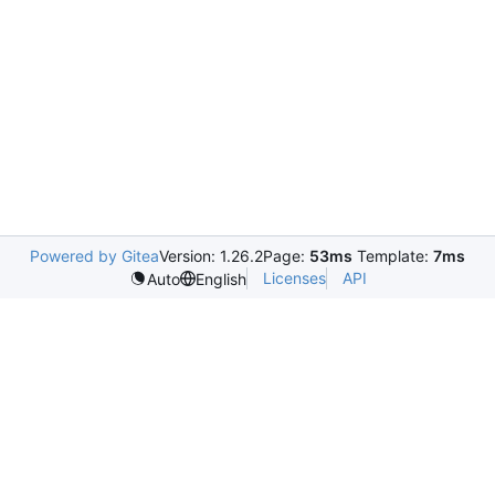
Powered by Gitea
Version: 1.26.2
Page:
53ms
Template:
7ms
Licenses
API
Auto
English