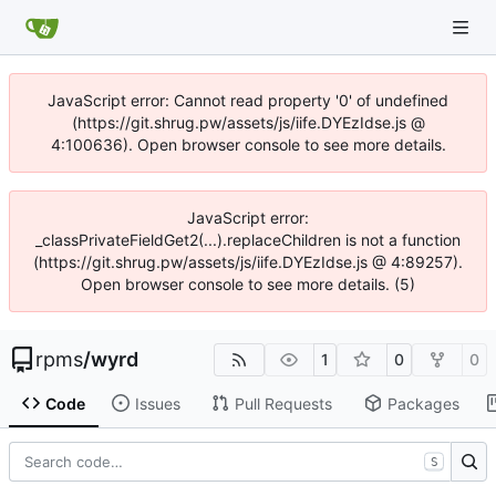
JavaScript error: Cannot read property '0' of undefined
(https://git.shrug.pw/assets/js/iife.DYEzIdse.js @
4:100636). Open browser console to see more details.
JavaScript error:
_classPrivateFieldGet2(...).replaceChildren is not a function
(https://git.shrug.pw/assets/js/iife.DYEzIdse.js @ 4:89257).
Open browser console to see more details. (5)
rpms
/
wyrd
1
0
0
Code
Issues
Pull Requests
Packages
S