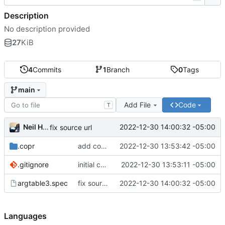
Description
No description provided
27
KiB
4
Commits
1
Branch
0
Tags
main
Add File
Code
T
Neil Hanlon
2022-12-30 14:00:32 -05:00
fix source url
.copr
add copr make
2022-12-30 13:53:42 -05:00
.gitignore
initial commit
2022-12-30 13:53:11 -05:00
argtable3.spec
fix source url
2022-12-30 14:00:32 -05:00
Languages