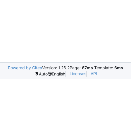
Powered by Gitea
Version: 1.26.2
Page:
67ms
Template:
6ms
Licenses
API
Auto
English