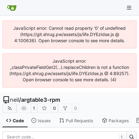
JavaScript error: Cannot read property '0' of undefined
(https://git.shrug.pw/assets/js/iife.DYEzIdse.js @
4:100636). Open browser console to see more details.
JavaScript error:
_classPrivateFieldGet2(...).replaceChildren is not a function
(https://git.shrug.pw/assets/js/iife.DYEzIdse.js @ 4:89257).
Open browser console to see more details. (4)
neil
/
argtable3-rpm
1
0
0
Code
Issues
Pull Requests
Packages
S