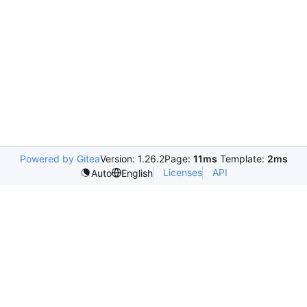
Powered by Gitea
Version: 1.26.2
Page:
11ms
Template:
2ms
Licenses
API
Auto
English