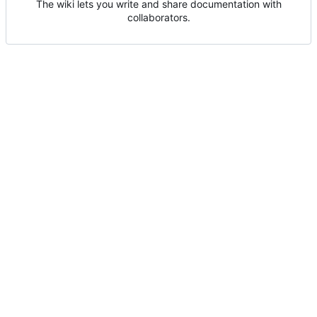
The wiki lets you write and share documentation with
collaborators.