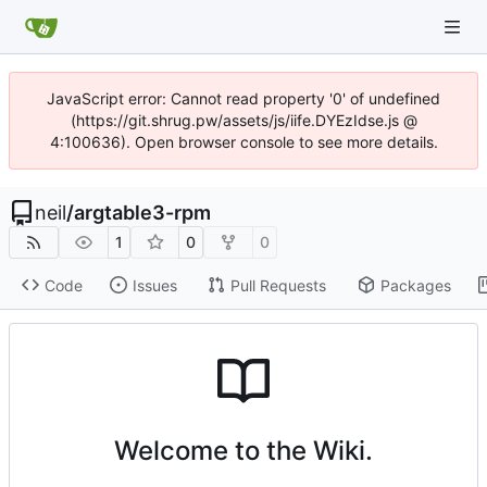
JavaScript error: Cannot read property '0' of undefined
(https://git.shrug.pw/assets/js/iife.DYEzIdse.js @
4:100636). Open browser console to see more details.
neil
/
argtable3-rpm
1
0
0
Code
Issues
Pull Requests
Packages
Welcome to the Wiki.