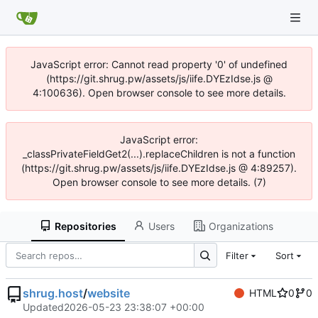
JavaScript error: Cannot read property '0' of undefined
(https://git.shrug.pw/assets/js/iife.DYEzIdse.js @
4:100636). Open browser console to see more details.
JavaScript error:
_classPrivateFieldGet2(...).replaceChildren is not a function
(https://git.shrug.pw/assets/js/iife.DYEzIdse.js @ 4:89257).
Open browser console to see more details. (7)
Repositories
Users
Organizations
Filter
Sort
shrug.host
/
website
HTML
0
0
Updated
2026-05-23 23:38:07 +00:00