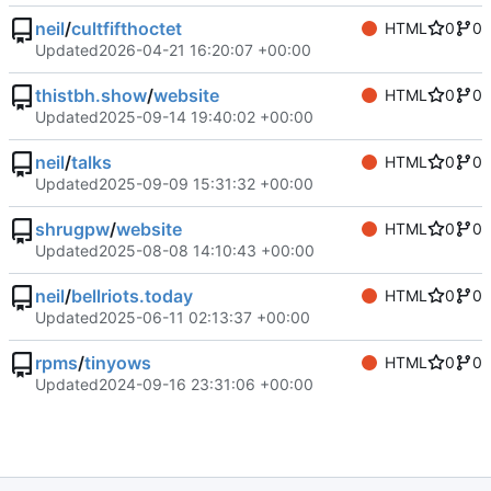
neil
/
cultfifthoctet
HTML
0
0
Updated
2026-04-21 16:20:07 +00:00
thistbh.show
/
website
HTML
0
0
Updated
2025-09-14 19:40:02 +00:00
neil
/
talks
HTML
0
0
Updated
2025-09-09 15:31:32 +00:00
shrugpw
/
website
HTML
0
0
Updated
2025-08-08 14:10:43 +00:00
neil
/
bellriots.today
HTML
0
0
Updated
2025-06-11 02:13:37 +00:00
rpms
/
tinyows
HTML
0
0
Updated
2024-09-16 23:31:06 +00:00