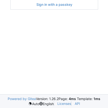
Sign in with a passkey
Powered by Gitea
Version: 1.26.2
Page:
4ms
Template:
1ms
Licenses
API
Auto
English