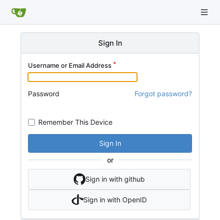
Sign In
Username or Email Address
Password
Forgot password?
Remember This Device
Sign In
or
Sign in with github
Sign in with OpenID