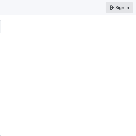
Sign In