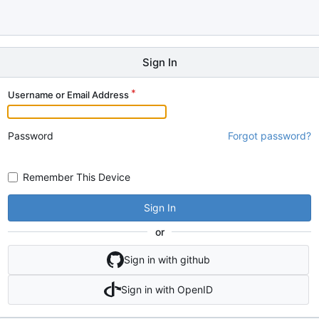
Sign In
Username or Email Address
Password
Forgot password?
Remember This Device
Sign In
or
Sign in with github
Sign in with OpenID