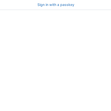
Sign in with a passkey