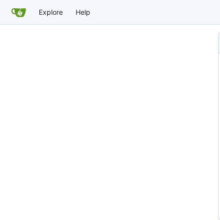
Explore
Help