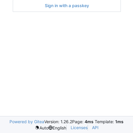
Sign in with a passkey
Powered by Gitea
Version: 1.26.2
Page:
4ms
Template:
1ms
Licenses
API
Auto
English