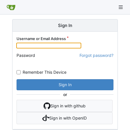
Sign In
Username or Email Address
Password
Forgot password?
Remember This Device
Sign In
or
Sign in with github
Sign in with OpenID