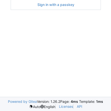
Sign in with a passkey
Powered by Gitea
Version: 1.26.2
Page:
4ms
Template:
1ms
Licenses
API
Auto
English