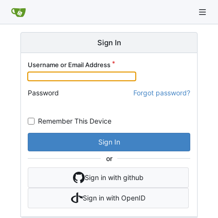
Sign In
Username or Email Address
Password
Forgot password?
Remember This Device
Sign In
or
Sign in with github
Sign in with OpenID