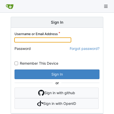
Sign In
Username or Email Address
Password
Forgot password?
Remember This Device
Sign In
or
Sign in with github
Sign in with OpenID