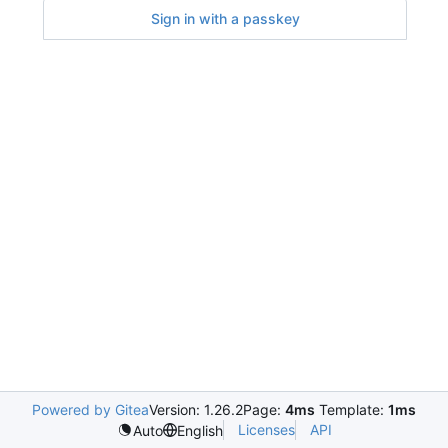
Sign in with a passkey
Powered by Gitea
Version: 1.26.2
Page:
4ms
Template:
1ms
Licenses
API
Auto
English