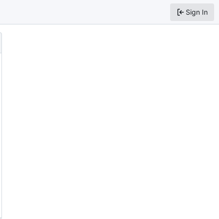
Sign In