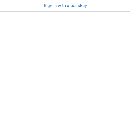
Sign in with a passkey