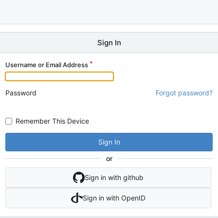
Sign In
Username or Email Address
Password
Forgot password?
Remember This Device
Sign In
or
Sign in with github
Sign in with OpenID