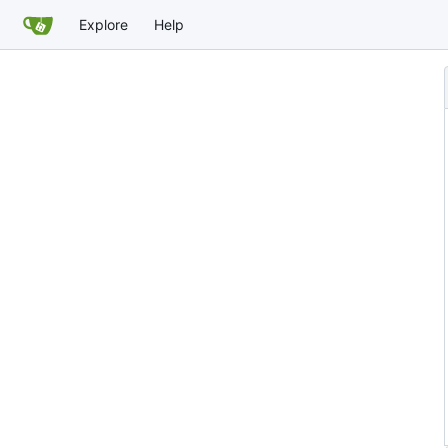
Explore
Help