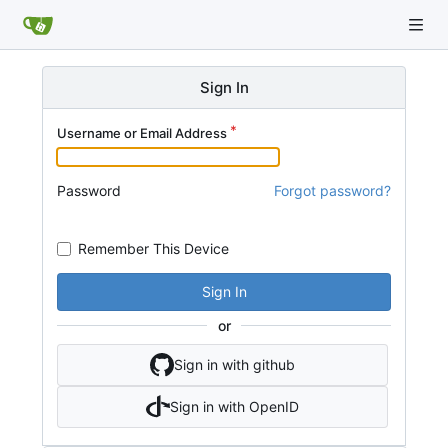
Sign In
Username or Email Address
Password
Forgot password?
Remember This Device
Sign In
or
Sign in with github
Sign in with OpenID