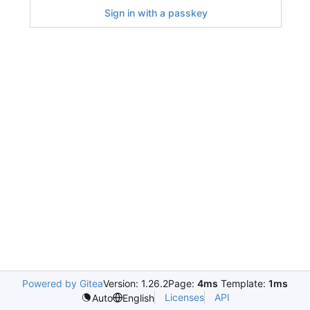
Sign in with a passkey
Powered by Gitea
Version: 1.26.2
Page:
4ms
Template:
1ms
Licenses
API
Auto
English