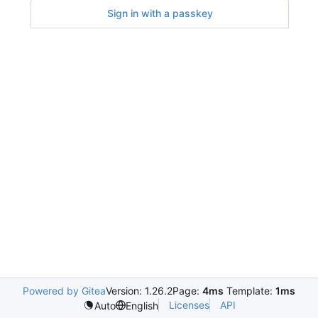
Sign in with a passkey
Powered by Gitea
Version: 1.26.2
Page:
4ms
Template:
1ms
Licenses
API
Auto
English