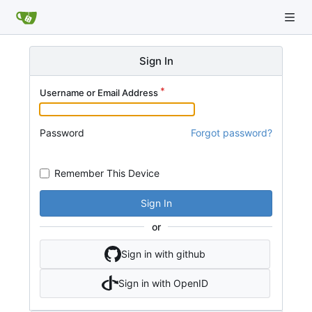
Sign In
Username or Email Address
Password
Forgot password?
Remember This Device
Sign In
or
Sign in with github
Sign in with OpenID