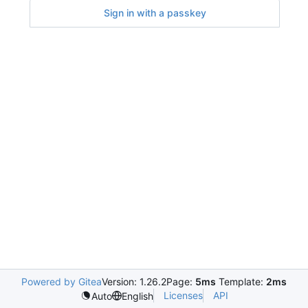
Sign in with a passkey
Powered by Gitea
Version: 1.26.2
Page:
5ms
Template:
2ms
Licenses
API
Auto
English