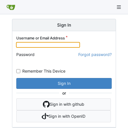
Sign In
Username or Email Address
Password
Forgot password?
Remember This Device
Sign In
or
Sign in with github
Sign in with OpenID