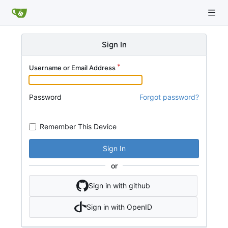
Sign In
Username or Email Address
Password
Forgot password?
Remember This Device
Sign In
or
Sign in with github
Sign in with OpenID