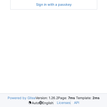
Sign in with a passkey
Powered by Gitea
Version: 1.26.2
Page:
7ms
Template:
2ms
Licenses
API
Auto
English