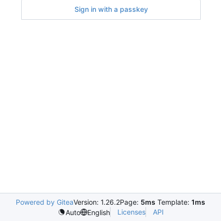
Sign in with a passkey
Powered by Gitea
Version: 1.26.2
Page:
5ms
Template:
1ms
Licenses
API
Auto
English