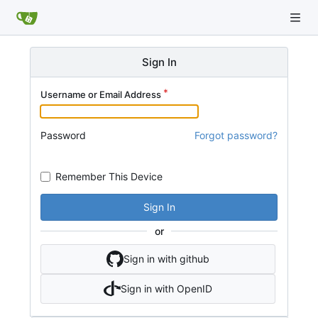
Sign In
Username or Email Address
Password
Forgot password?
Remember This Device
Sign In
or
Sign in with github
Sign in with OpenID