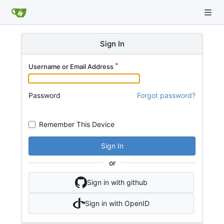
Sign In
Username or Email Address
Password
Forgot password?
Remember This Device
Sign In
or
Sign in with github
Sign in with OpenID