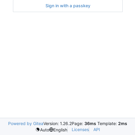
Sign in with a passkey
Powered by Gitea
Version: 1.26.2
Page:
36ms
Template:
2ms
Licenses
API
Auto
English