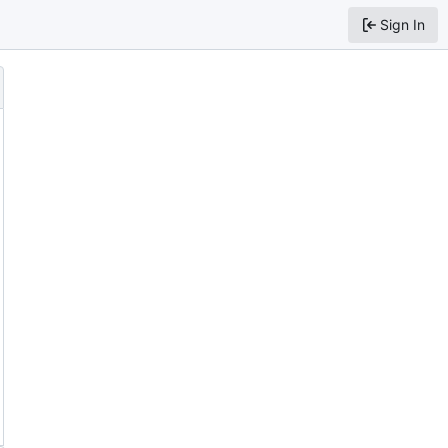
Sign In