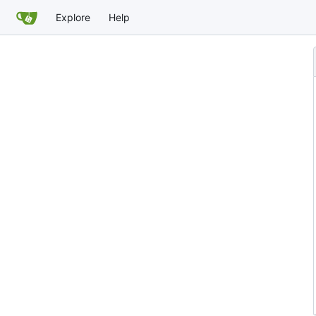
Explore
Help