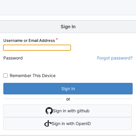
Sign In
Username or Email Address
Password
Forgot password?
Remember This Device
Sign In
or
Sign in with github
Sign in with OpenID