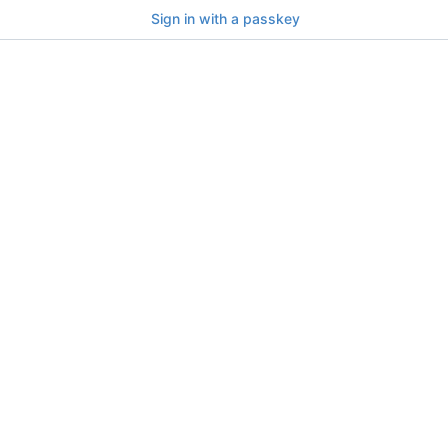
Sign in with a passkey