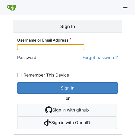
Sign In
Username or Email Address
Password
Forgot password?
Remember This Device
Sign In
or
Sign in with github
Sign in with OpenID