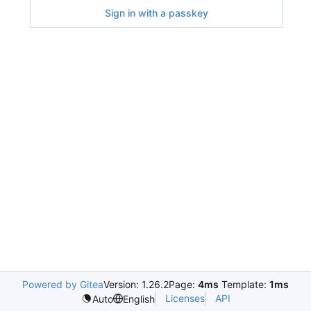
Sign in with a passkey
Powered by Gitea
Version: 1.26.2
Page:
4ms
Template:
1ms
Licenses
API
Auto
English