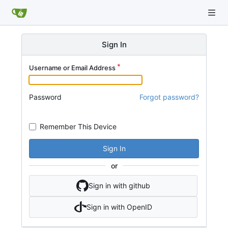
Sign In
Username or Email Address
Password
Forgot password?
Remember This Device
Sign In
or
Sign in with github
Sign in with OpenID