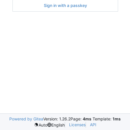
Sign in with a passkey
Powered by Gitea
Version: 1.26.2
Page:
4ms
Template:
1ms
Licenses
API
Auto
English