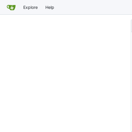
Explore
Help