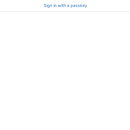
Sign in with a passkey