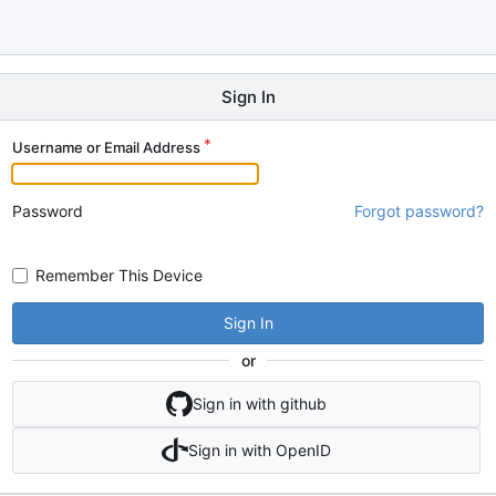
Sign In
Username or Email Address
Password
Forgot password?
Remember This Device
Sign In
or
Sign in with github
Sign in with OpenID