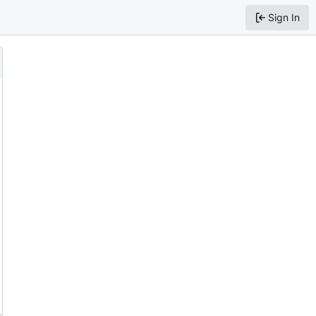
Sign In