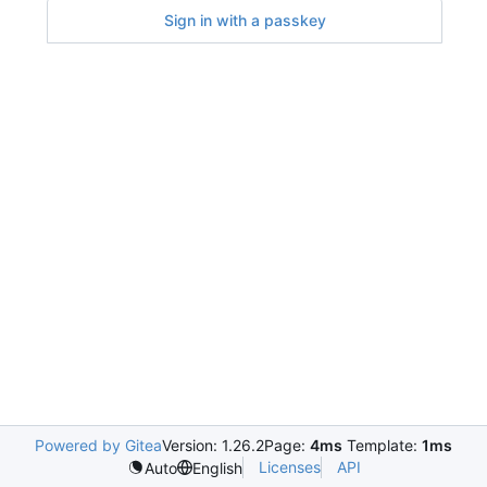
Sign in with a passkey
Powered by Gitea
Version: 1.26.2
Page:
4ms
Template:
1ms
Licenses
API
Auto
English