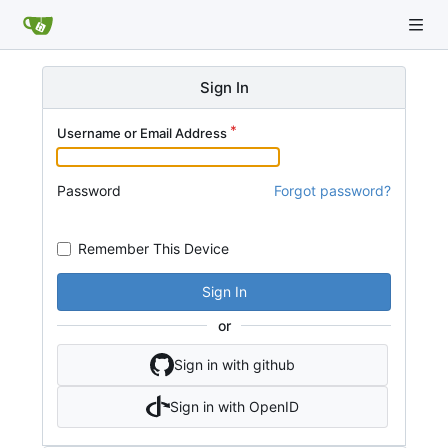
Sign In
Username or Email Address
Password
Forgot password?
Remember This Device
Sign In
or
Sign in with github
Sign in with OpenID