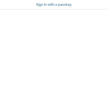
Sign in with a passkey