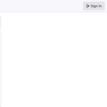
Sign In