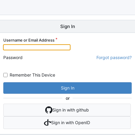
Sign In
Username or Email Address
Password
Forgot password?
Remember This Device
Sign In
or
Sign in with github
Sign in with OpenID