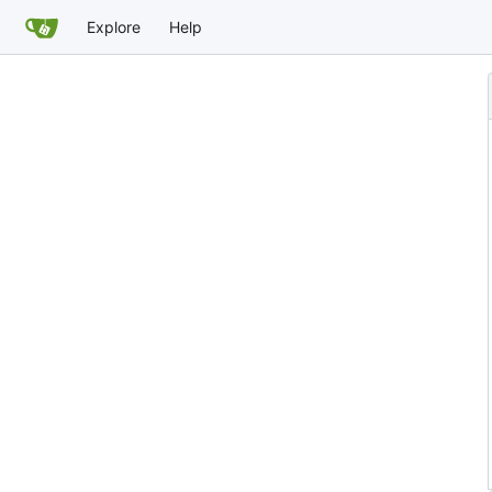
Explore
Help