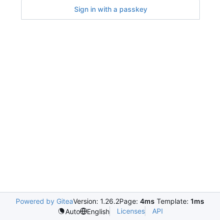
Sign in with a passkey
Powered by Gitea
Version: 1.26.2
Page:
4ms
Template:
1ms
Licenses
API
Auto
English