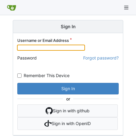
Sign In
Username or Email Address
Password
Forgot password?
Remember This Device
Sign In
or
Sign in with github
Sign in with OpenID