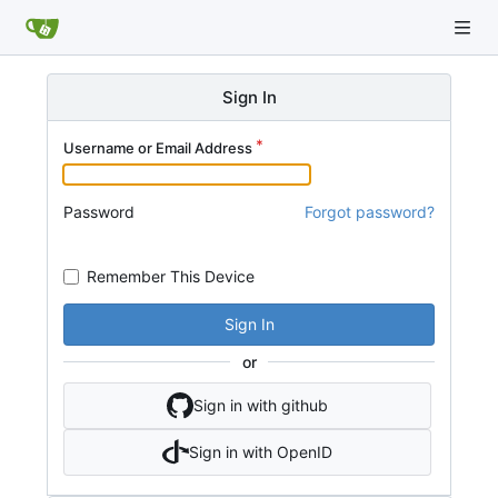
Sign In
Username or Email Address
Password
Forgot password?
Remember This Device
Sign In
or
Sign in with github
Sign in with OpenID