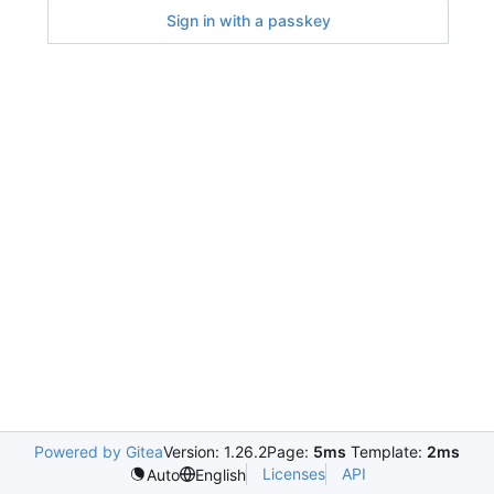
Sign in with a passkey
Powered by Gitea
Version: 1.26.2
Page:
5ms
Template:
2ms
Licenses
API
Auto
English