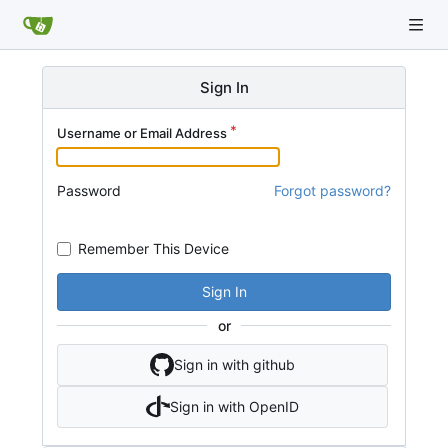
Sign In
Username or Email Address
Password
Forgot password?
Remember This Device
Sign In
or
Sign in with github
Sign in with OpenID