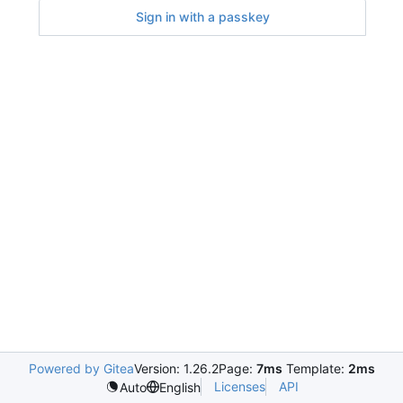
Sign in with a passkey
Powered by Gitea
Version: 1.26.2
Page:
7ms
Template:
2ms
Licenses
API
Auto
English