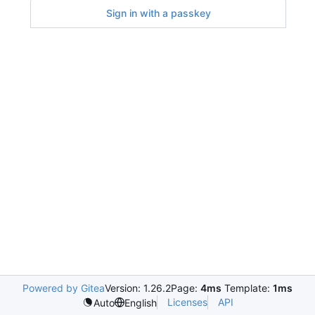
Sign in with a passkey
Powered by Gitea
Version: 1.26.2
Page:
4ms
Template:
1ms
Licenses
API
Auto
English