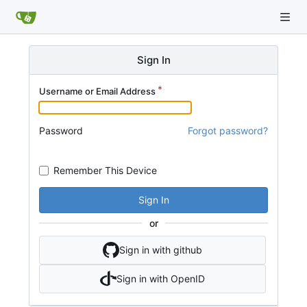
Sign In
Username or Email Address
Password
Forgot password?
Remember This Device
Sign In
or
Sign in with github
Sign in with OpenID