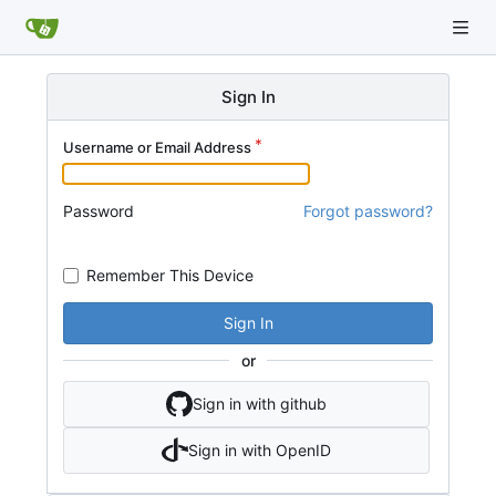
Sign In
Username or Email Address
Password
Forgot password?
Remember This Device
Sign In
or
Sign in with github
Sign in with OpenID