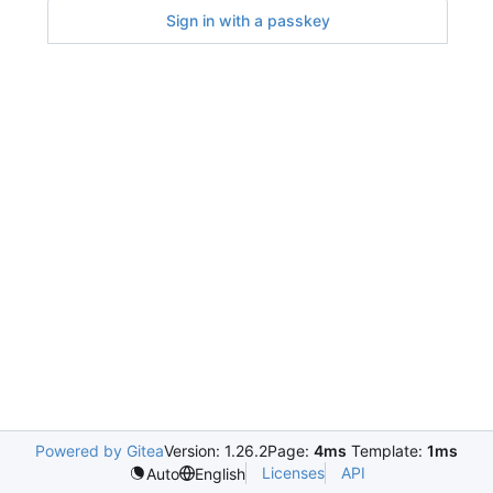
Sign in with a passkey
Powered by Gitea
Version: 1.26.2
Page:
4ms
Template:
1ms
Licenses
API
Auto
English