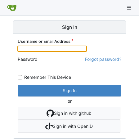
Sign In
Username or Email Address
Password
Forgot password?
Remember This Device
Sign In
or
Sign in with github
Sign in with OpenID