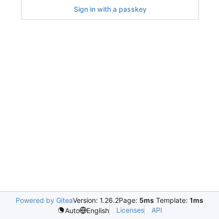
Sign in with a passkey
Powered by Gitea
Version: 1.26.2
Page:
5ms
Template:
1ms
Licenses
API
Auto
English