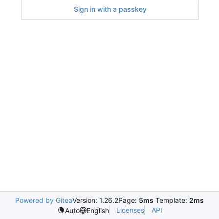
Sign in with a passkey
Powered by Gitea
Version: 1.26.2
Page:
5ms
Template:
2ms
Licenses
API
Auto
English