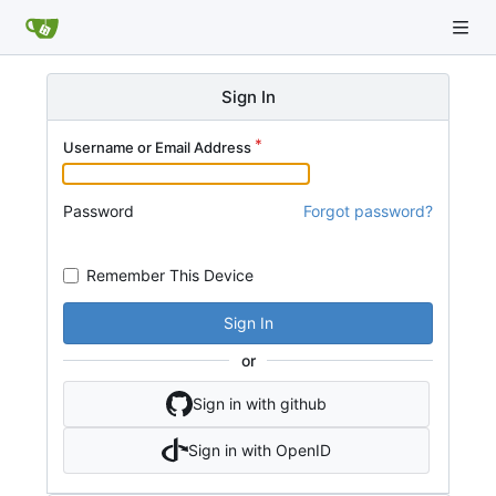
Sign In
Username or Email Address
Password
Forgot password?
Remember This Device
Sign In
or
Sign in with github
Sign in with OpenID