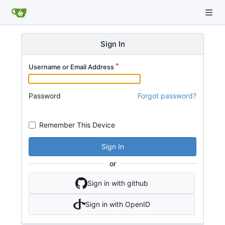
Sign In
Username or Email Address
Password
Forgot password?
Remember This Device
Sign In
or
Sign in with github
Sign in with OpenID