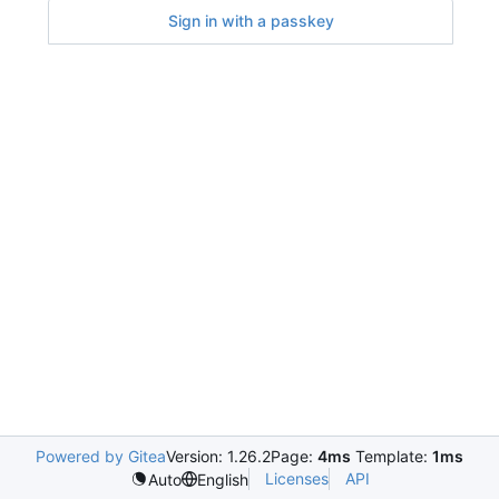
Sign in with a passkey
Powered by Gitea
Version: 1.26.2
Page:
4ms
Template:
1ms
Licenses
API
Auto
English