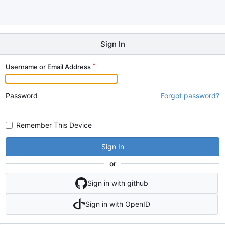
Sign In
Username or Email Address
Password
Forgot password?
Remember This Device
Sign In
or
Sign in with github
Sign in with OpenID