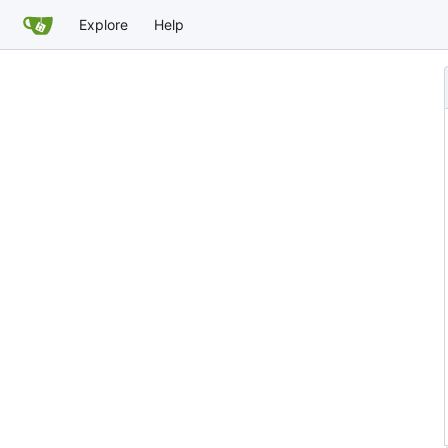
Explore
Help