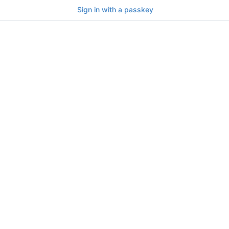
Sign in with a passkey