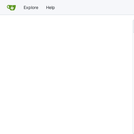
Explore
Help