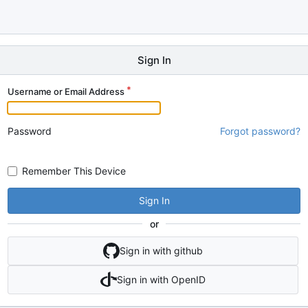
Sign In
Username or Email Address
Password
Forgot password?
Remember This Device
Sign In
or
Sign in with github
Sign in with OpenID