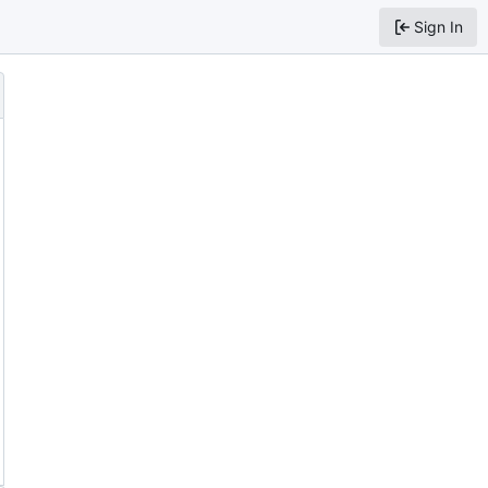
Sign In