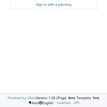
Sign in with a passkey
Powered by Gitea
Version: 1.26.2
Page:
4ms
Template:
1ms
Licenses
API
Auto
English