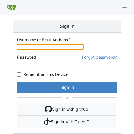
Sign In
Username or Email Address
Password
Forgot password?
Remember This Device
Sign In
or
Sign in with github
Sign in with OpenID