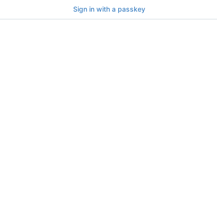
Sign in with a passkey