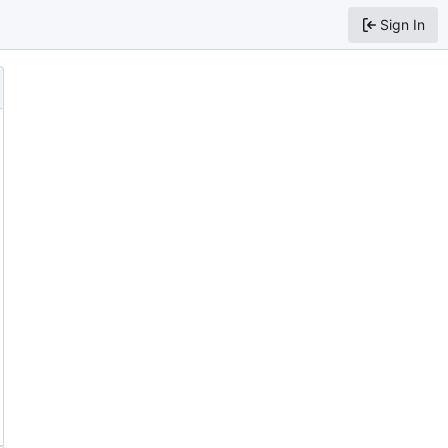
Sign In