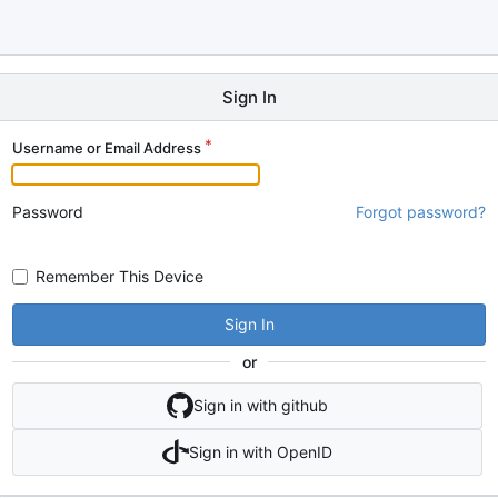
Sign In
Username or Email Address
Password
Forgot password?
Remember This Device
Sign In
or
Sign in with github
Sign in with OpenID