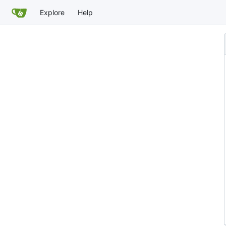
Explore
Help