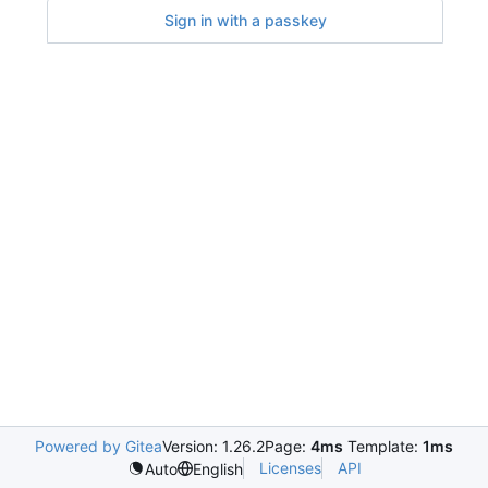
Sign in with a passkey
Powered by Gitea
Version: 1.26.2
Page:
4ms
Template:
1ms
Licenses
API
Auto
English