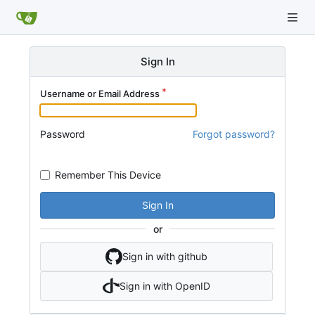
Sign In
Username or Email Address
Password
Forgot password?
Remember This Device
Sign In
or
Sign in with github
Sign in with OpenID