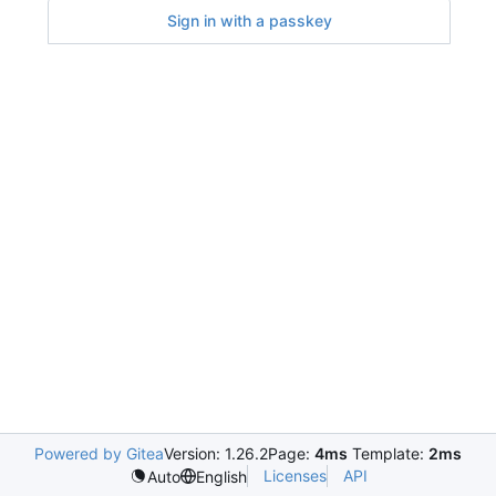
Sign in with a passkey
Powered by Gitea
Version: 1.26.2
Page:
4ms
Template:
2ms
Licenses
API
Auto
English