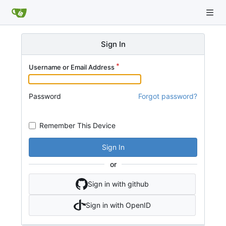
Sign In
Username or Email Address
Password
Forgot password?
Remember This Device
Sign In
or
Sign in with github
Sign in with OpenID