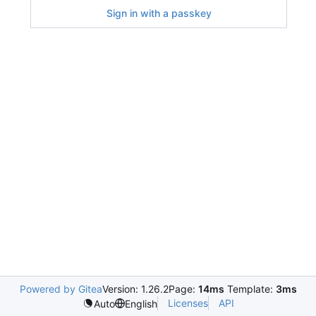
Sign in with a passkey
Powered by Gitea
Version: 1.26.2
Page:
14ms
Template:
3ms
Licenses
API
Auto
English