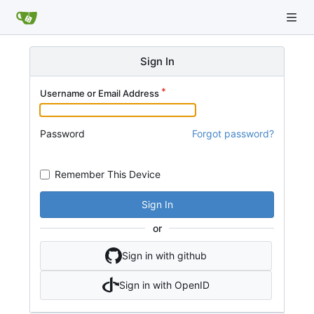
Sign In
Username or Email Address
Password
Forgot password?
Remember This Device
Sign In
or
Sign in with github
Sign in with OpenID