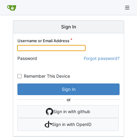
Sign In
Username or Email Address
Password
Forgot password?
Remember This Device
Sign In
or
Sign in with github
Sign in with OpenID