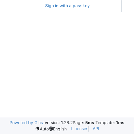
Sign in with a passkey
Powered by Gitea
Version: 1.26.2
Page:
5ms
Template:
1ms
Licenses
API
Auto
English